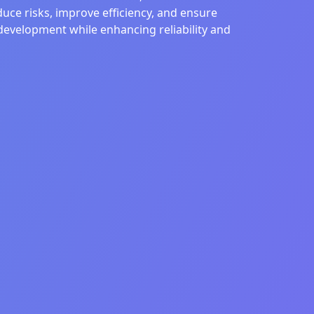
uce risks, improve efficiency, and ensure
development while enhancing reliability and