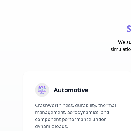
S
We su
simulati
Automotive
Crashworthiness, durability, thermal
management, aerodynamics, and
component performance under
dynamic loads.