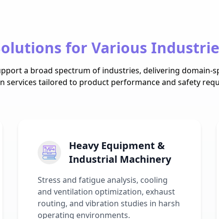
olutions for Various Industri
pport a broad spectrum of industries, delivering domain-sp
on services tailored to product performance and safety req
Heavy Equipment &
Industrial Machinery
Stress and fatigue analysis, cooling
and ventilation optimization, exhaust
routing, and vibration studies in harsh
operating environments.