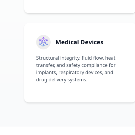
Medical Devices
Structural integrity, fluid flow, heat
transfer, and safety compliance for
implants, respiratory devices, and
drug delivery systems.