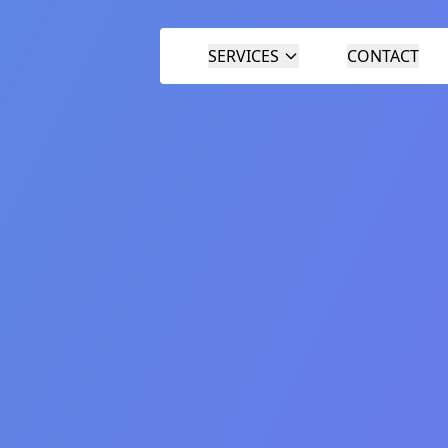
SERVICES
CONTACT