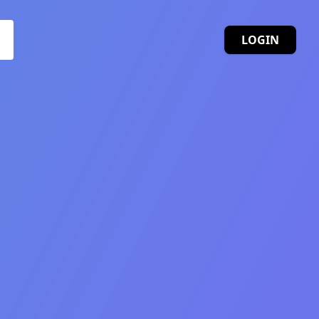
LOGIN