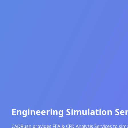
Engineering Simulation Ser
CADRush provides FEA & CFD Analysis Services to simul