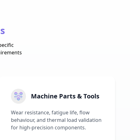
es
ecific
uirements
Machine Parts & Tools
Wear resistance, fatigue life, flow
behaviour, and thermal load validation
for high-precision components.