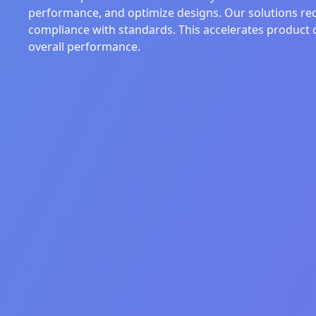
performance, and optimize designs. Our solutions red
compliance with standards. This accelerates product 
overall performance.