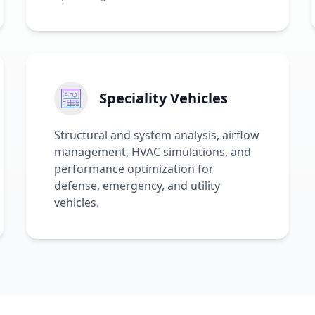
Speciality Vehicles
Structural and system analysis, airflow
management, HVAC simulations, and
performance optimization for
defense, emergency, and utility
vehicles.