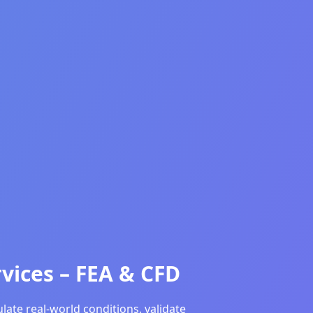
vices – FEA & CFD
ate real-world conditions, validate