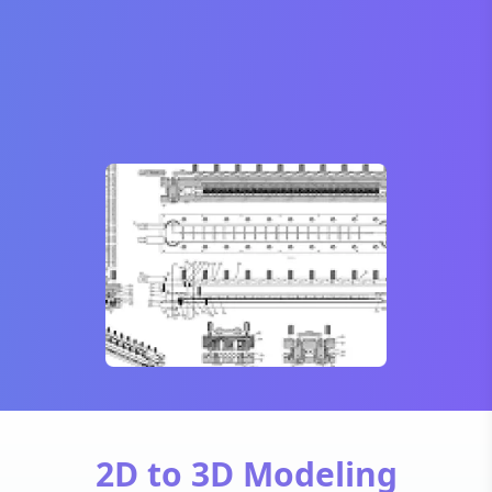
2D to 3D Modeling