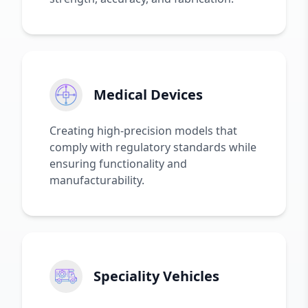
Medical Devices
Creating high-precision models that
comply with regulatory standards while
ensuring functionality and
manufacturability.
Speciality Vehicles