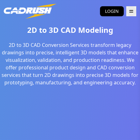
LOGIN
2D to 3D CAD Modeling
2D to 3D CAD Conversion Services transform legacy
drawings into precise, intelligent 3D models that enhance
visualization, validation, and production readiness. We
offer professional product design and CAD conversion
services that turn 2D drawings into precise 3D models for
prototyping, manufacturing, and engineering accuracy.