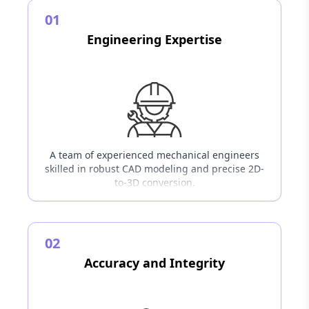
01
Engineering Expertise
A team of experienced mechanical engineers
skilled in robust CAD modeling and precise 2D-
to-3D conversion.
02
Accuracy and Integrity