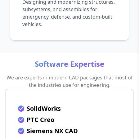
Designing and modernizing structures,
subsystems, and assemblies for
emergency, defense, and custom-built
vehicles.
Software Expertise
We are experts in modern CAD packages that most of
the industries use for engineering.
SolidWorks
PTC Creo
Siemens NX CAD