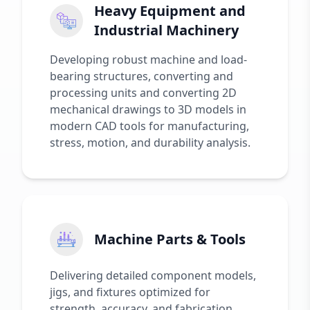
Heavy Equipment and
Industrial Machinery
Developing robust machine and load-
bearing structures, converting and
processing units and converting 2D
mechanical drawings to 3D models in
modern CAD tools for manufacturing,
stress, motion, and durability analysis.
Machine Parts & Tools
Delivering detailed component models,
jigs, and fixtures optimized for
strength, accuracy, and fabrication.