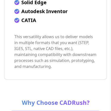
Solid Edge
Autodesk Inventor
CATIA
This versatility allows us to deliver models
in multiple formats that you want (STEP,
IGES, STL, native CAD files, etc.),
maintaining compatibility with downstream
processes such as simulation, prototyping,
and manufacturing.
Why Choose CADRush?