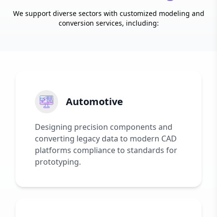
We support diverse sectors with customized modeling and
conversion services, including:
Automotive
Designing precision components and
converting legacy data to modern CAD
platforms compliance to standards for
prototyping.