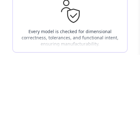
Every model is checked for dimensional
correctness, tolerances, and functional intent,
ensuring manufacturability.
03
Cross-Industry Knowledge
Proven experience across automotive,
industrial machinery, medical devices, tooling,